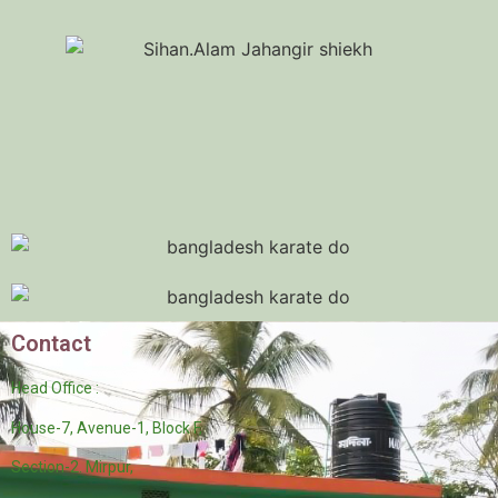
Contact
Head Office :
House-7, Avenue-1, Block F,
Section-2. Mirpur,