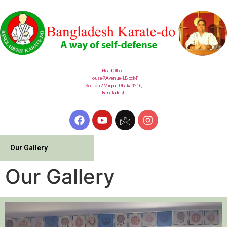
Head Office :
House-7,Avenue-1,Block-F,
Section-2,
Mirpur
Dhaka-1216,
Bangladesh
Our Gallery
Our Gallery