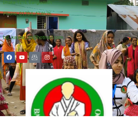
Dhaka-1216, Bangladesh.
Phone: 01704-474676
Email:
bd_karate_do@hotmail.com