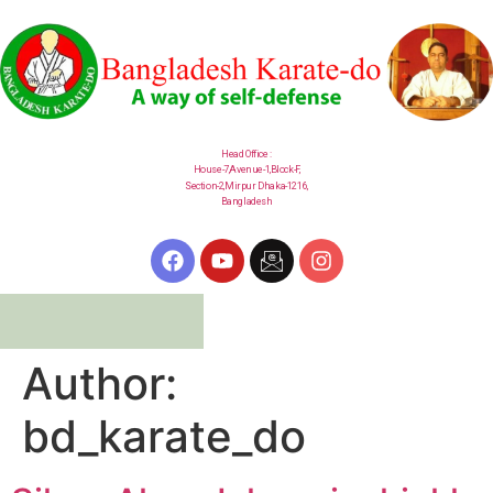
Head Office :
House-7,Avenue-1,Block-F,
Section-2,
Mirpur
Dhaka-1216,
Bangladesh
Author:
bd_karate_do