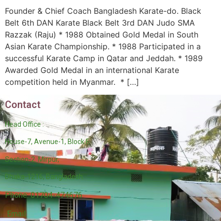
Founder & Chief Coach Bangladesh Karate-do. Black
Belt 6th DAN Karate Black Belt 3rd DAN Judo SMA
Razzak (Raju) * 1988 Obtained Gold Medal in South
Asian Karate Championship. * 1988 Participated in a
successful Karate Camp in Qatar and Jeddah. * 1989
Awarded Gold Medal in an international Karate
competition held in Myanmar. * […]
Contact
Head Office :
House-7, Avenue-1, Block F,
Section-2. Mirpur,
Dhaka-1216, Bangladesh.
Phone: 01704-474676
Email: