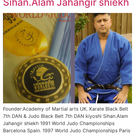
Sihan.Alam Jahangir shiekh
Founder:Academy of Martial arts UK. Karate Black Belt
7th DAN & Judo Black Belt 7th DAN kiyoshi Sihan.Alam
Jahangir shiekh 1991 World Judo Championships
Barcelona Spain. 1997 World Judo Championships Paris