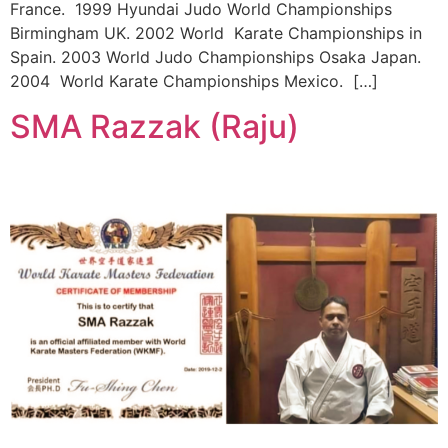
France. 1999 Hyundai Judo World Championships
Birmingham UK. 2002 World Karate Championships in
Spain. 2003 World Judo Championships Osaka Japan.
2004 World Karate Championships Mexico. […]
SMA Razzak (Raju)