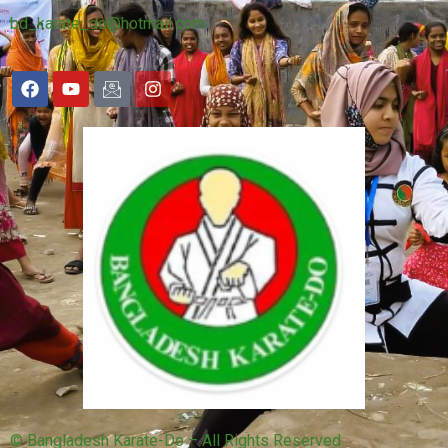
bd_karate_do@hotmail.com
© Bangladesh Karate-Do – All Rights Reserved